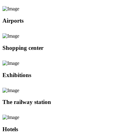
Airports
Shopping center
Exhibitions
The railway station
Hotels