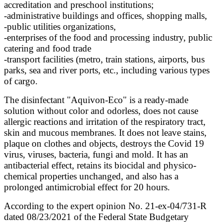
accreditation and preschool institutions;
-administrative buildings and offices, shopping malls,
-public utilities organizations,
-enterprises of the food and processing industry, public
catering and food trade
-transport facilities (metro, train stations, airports, bus
parks, sea and river ports, etc., including various types
of cargo.
The disinfectant "Aquivon-Eco" is a ready-made
solution without color and odorless, does not cause
allergic reactions and irritation of the respiratory tract,
skin and mucous membranes. It does not leave stains,
plaque on clothes and objects, destroys the Covid 19
virus, viruses, bacteria, fungi and mold. It has an
antibacterial effect, retains its biocidal and physico-
chemical properties unchanged, and also has a
prolonged antimicrobial effect for 20 hours.
According to the expert opinion No. 21-ex-04/731-R
dated 08/23/2021 of the Federal State Budgetary