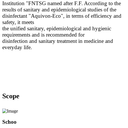
Institution "FNTSG named after F.F. According to the
results of sanitary and epidemiological studies of the
disinfectant "Aquivon-Eco", in terms of efficiency and
safety, it meets
the unified sanitary, epidemiological and hygienic
requirements and is recommended for
disinfection and sanitary treatment in medicine and
everyday life.
Scope
Schoo