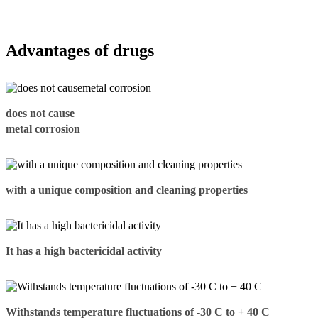
Advantages of drugs
does not cause
metal corrosion
with a unique composition and cleaning properties
It has a high bactericidal activity
Withstands temperature fluctuations of -30 C to + 40 C