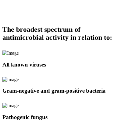
The broadest spectrum of
antimicrobial activity in relation to:
All known viruses
Gram-negative and gram-positive bacteria
Pathogenic fungus