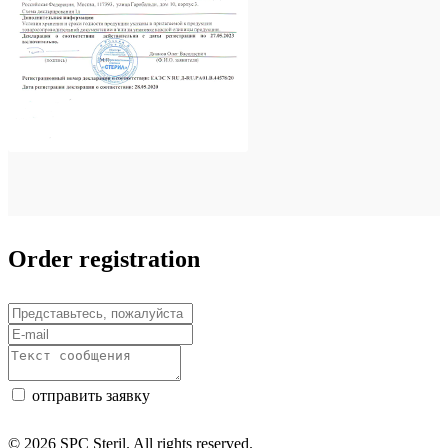
Order registration
отправить заявку
© 2026 SPC Steril. All rights reserved.