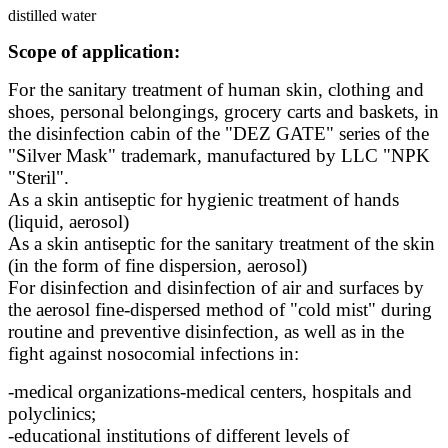
distilled water
Scope of application:
For the sanitary treatment of human skin, clothing and
shoes, personal belongings, grocery carts and baskets, in
the disinfection cabin of the "DEZ GATE" series of the
"Silver Mask" trademark, manufactured by LLC "NPK
"Steril".
As a skin antiseptic for hygienic treatment of hands
(liquid, aerosol)
As a skin antiseptic for the sanitary treatment of the skin
(in the form of fine dispersion, aerosol)
For disinfection and disinfection of air and surfaces by
the aerosol fine-dispersed method of "cold mist" during
routine and preventive disinfection, as well as in the
fight against nosocomial infections in:
-medical organizations-medical centers, hospitals and
polyclinics;
-educational institutions of different levels of