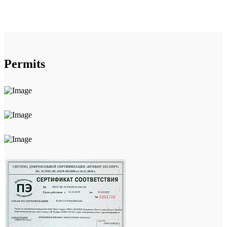
Permits