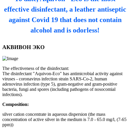
effective disinfectant, a leather antiseptic
against Covid 19 that does not contain
alcohol and is odorless!
АКВИВОН ЭКО
The effectiveness of the disinfectant:
The disinfectant "Aquivon-Eco" has antimicrobial activity against
viruses - coronavirus infection strain SARS-Co-2, human
adenovirus infection (type 5), gram-negative and gram-positive
bacteria, fungi and spores (including pathogens of nosocomial
infections).
Composition:
silver cation concentrate in aqueous dispersion (the mass
concentration of active silver in the medium is 7.0 - 65.0 mg/l, (7-65
ppm))