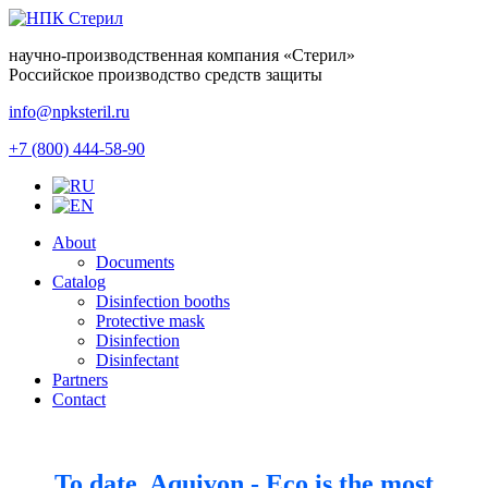
научно-производственная компания
«Стерил»
Российское производство средств защиты
info@npksteril.ru
+7 (800) 444-58-90
About
Documents
Catalog
Disinfection booths
Protective mask
Disinfection
Disinfectant
Partners
Contact
To date, Aquivon - Eco is the most